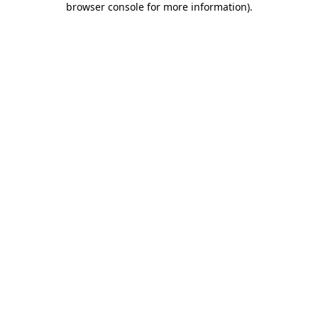
browser console for more information)
.