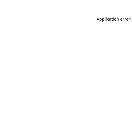
Application error