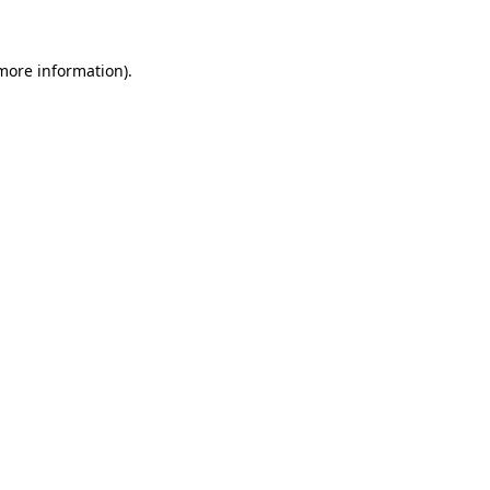
 more information)
.