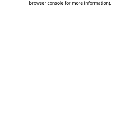
browser console for more information)
.