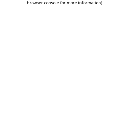
browser console for more information)
.