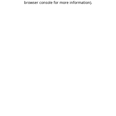
browser console for more information)
.