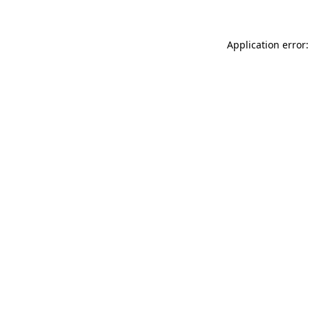
Application error