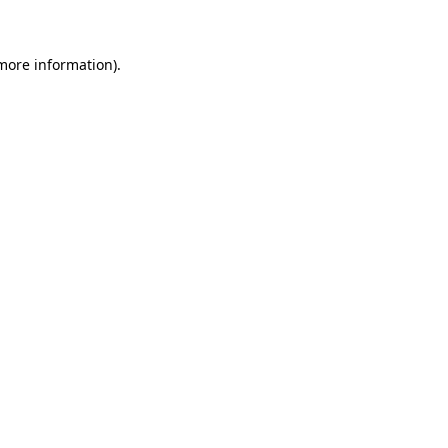
 more information)
.