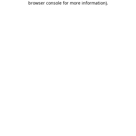
browser console for more information)
.