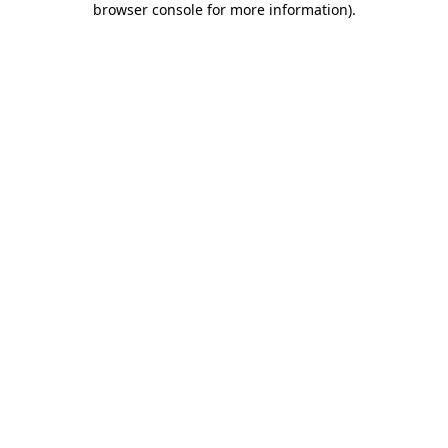
browser console for more information)
.