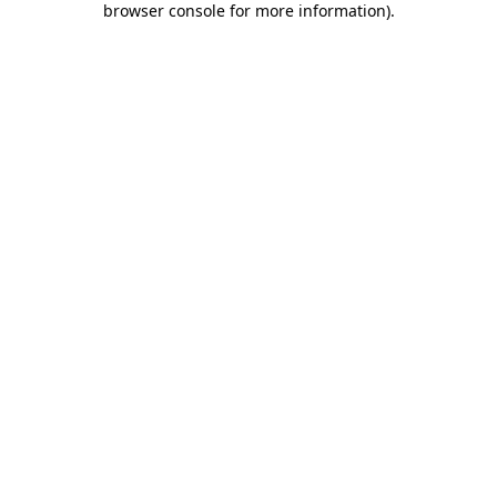
browser console for more information)
.