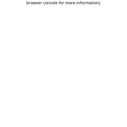
browser console for more information)
.