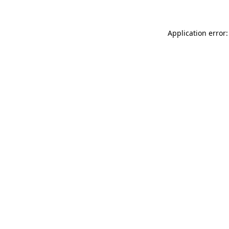
Application error