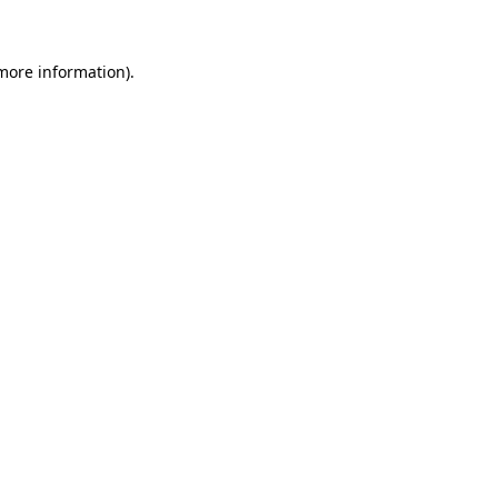
 more information)
.