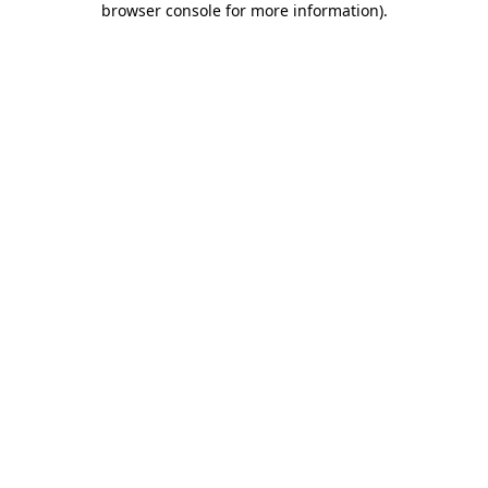
browser console for more information)
.