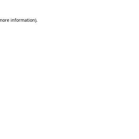
 more information)
.