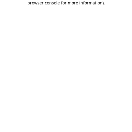
browser console for more information)
.