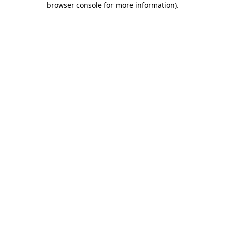
browser console for more information)
.