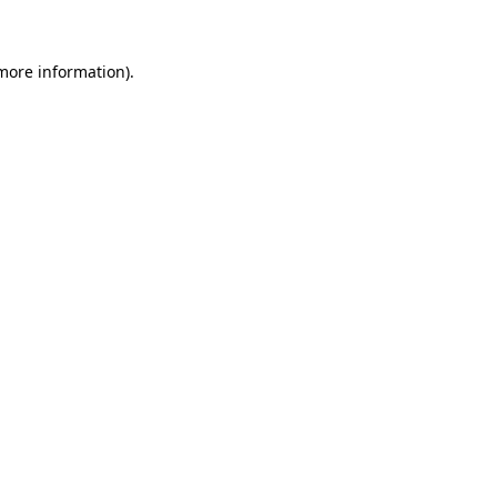
 more information)
.