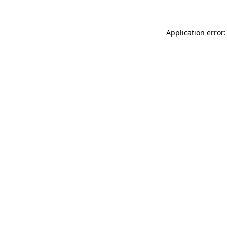
Application error