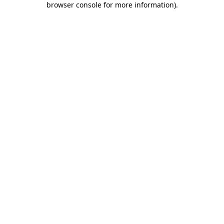
browser console for more information)
.