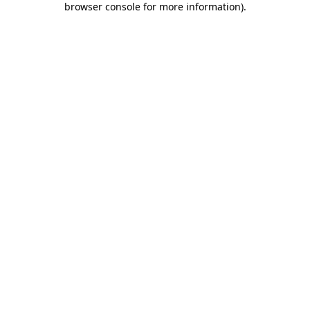
browser console for more information)
.