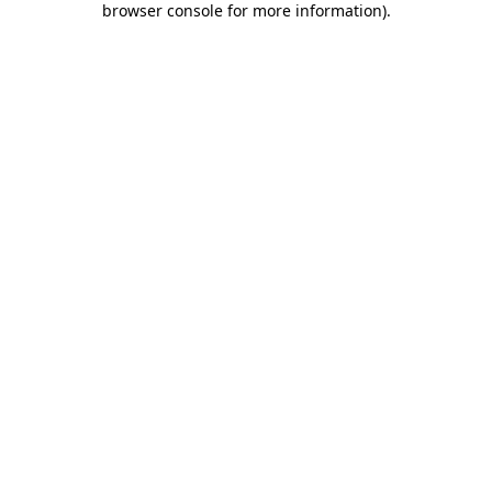
browser console for more information)
.