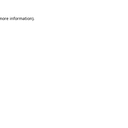
 more information)
.