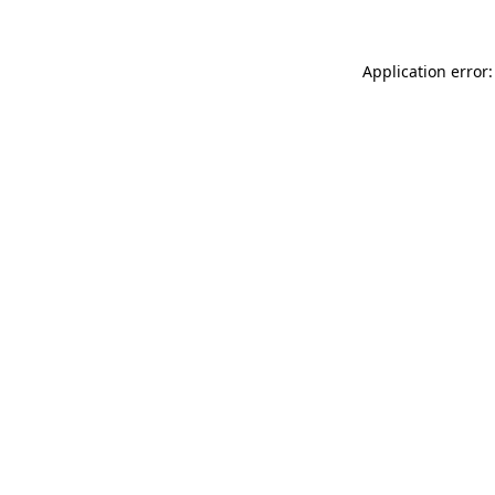
Application error