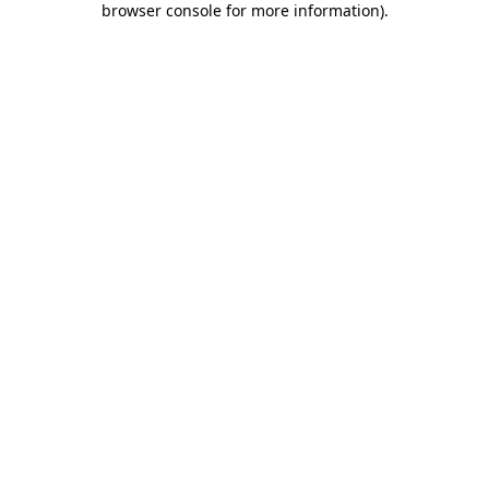
browser console for more information)
.