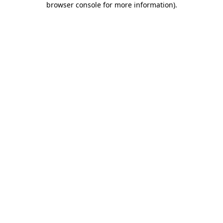
browser console for more information)
.