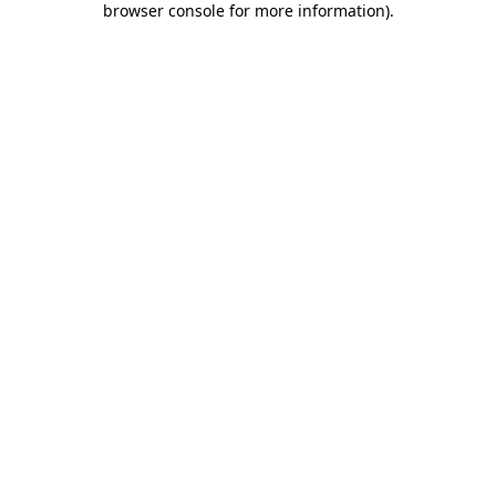
browser console for more information)
.