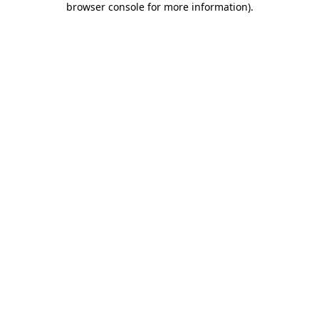
browser console for more information)
.