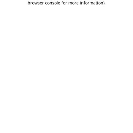
browser console for more information)
.