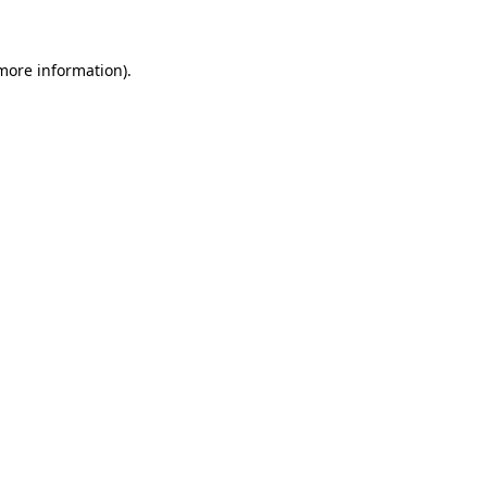
 more information)
.