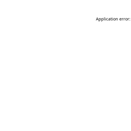
Application error