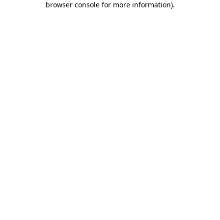
browser console for more information)
.