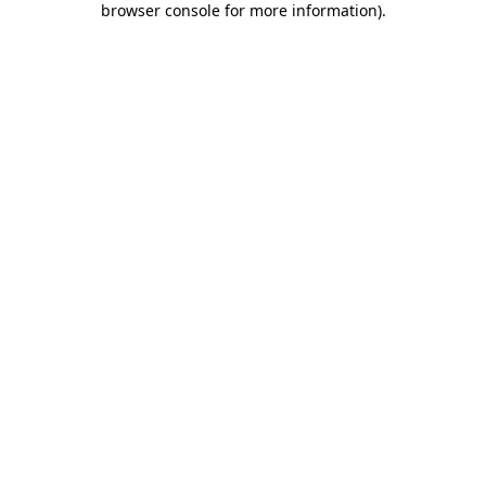
browser console for more information)
.