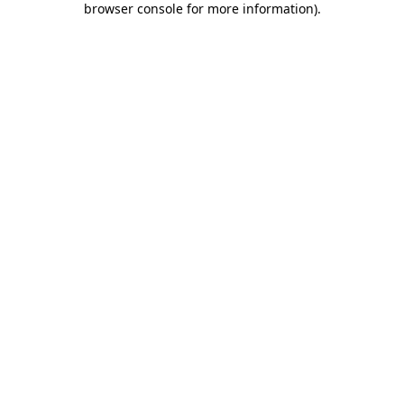
browser console for more information)
.