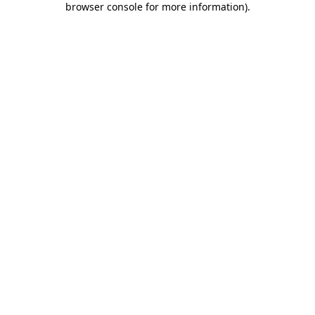
browser console for more information)
.