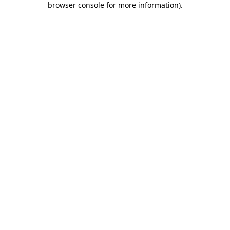
browser console for more information)
.