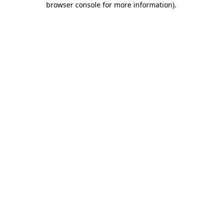
browser console for more information)
.