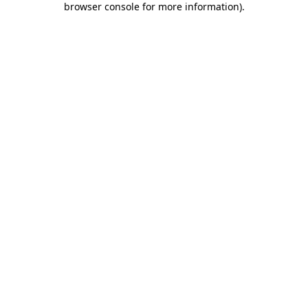
browser console for more information)
.