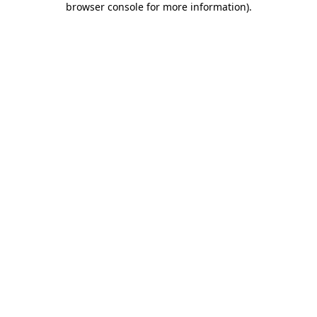
browser console for more information)
.