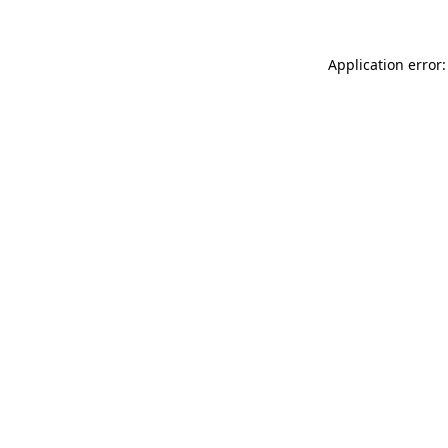
Application error