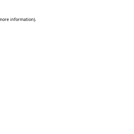
 more information)
.