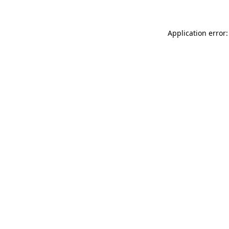
Application error