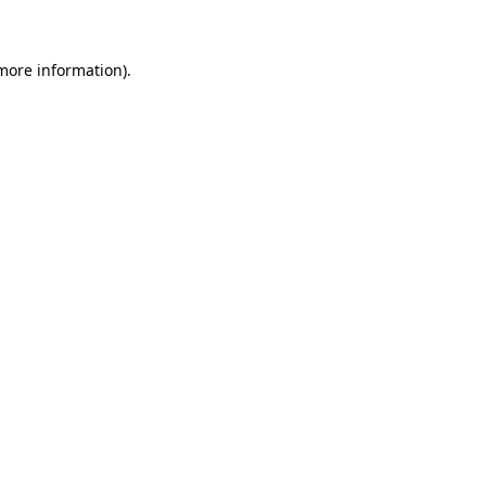
 more information)
.