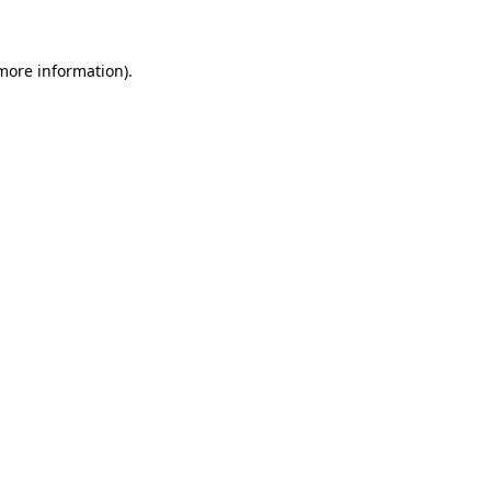
 more information)
.