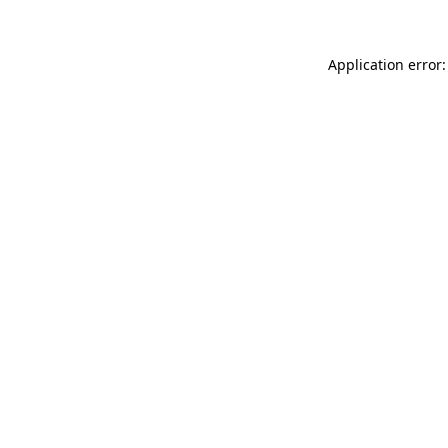
Application error