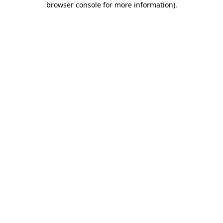
browser console for more information)
.