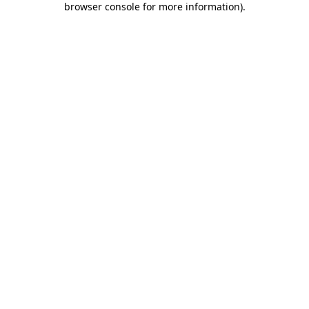
browser console for more information)
.