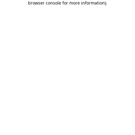
browser console for more information)
.