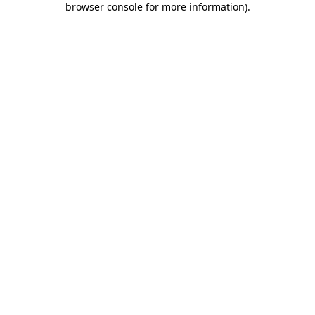
browser console for more information)
.