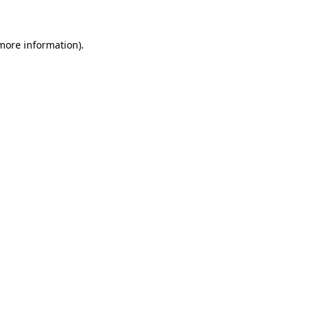
 more information)
.