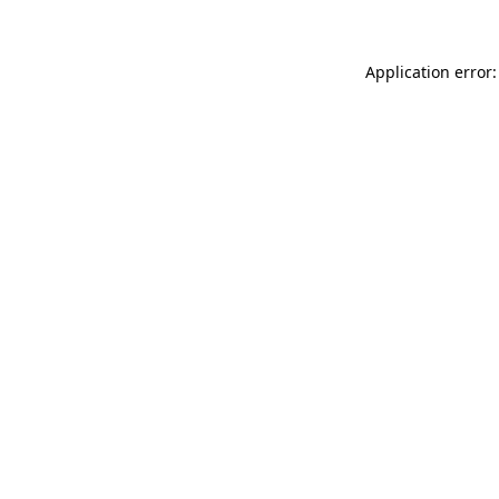
Application error