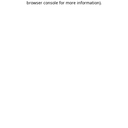
browser console for more information)
.