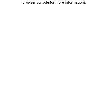
browser console for more information)
.