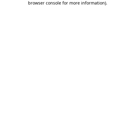
browser console for more information)
.