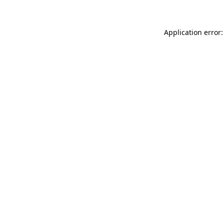
Application error