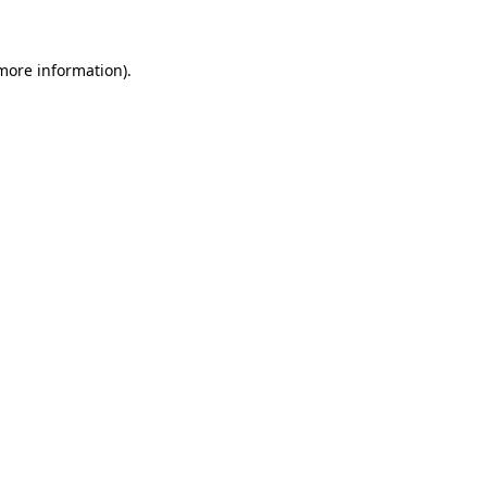
 more information)
.