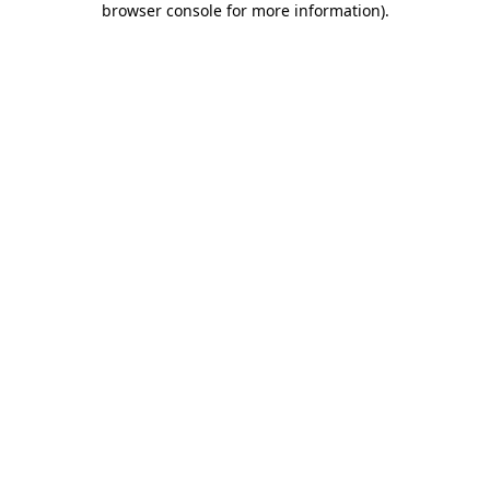
browser console for more information)
.