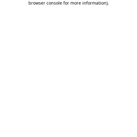
browser console for more information)
.