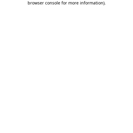
browser console for more information)
.