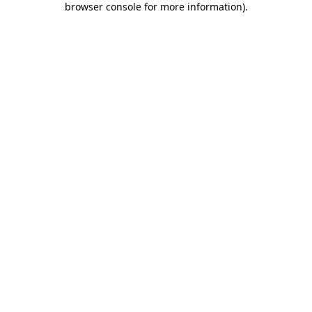
browser console for more information)
.